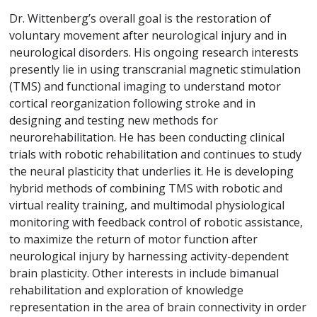
Dr. Wittenberg’s overall goal is the restoration of
voluntary movement after neurological injury and in
neurological disorders. His ongoing research interests
presently lie in using transcranial magnetic stimulation
(TMS) and functional imaging to understand motor
cortical reorganization following stroke and in
designing and testing new methods for
neurorehabilitation. He has been conducting clinical
trials with robotic rehabilitation and continues to study
the neural plasticity that underlies it. He is developing
hybrid methods of combining TMS with robotic and
virtual reality training, and multimodal physiological
monitoring with feedback control of robotic assistance,
to maximize the return of motor function after
neurological injury by harnessing activity-dependent
brain plasticity. Other interests in include bimanual
rehabilitation and exploration of knowledge
representation in the area of brain connectivity in order