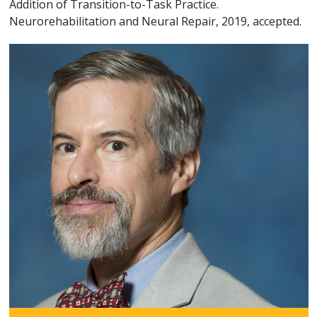
Addition of Transition-to-Task Practice.
Neurorehabilitation and Neural Repair, 2019, accepted.