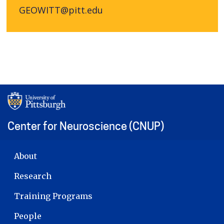
GEOWITT@pitt.edu
Center for Neuroscience (CNUP)
MAIN NAVIGATION
About
Research
Training Programs
People