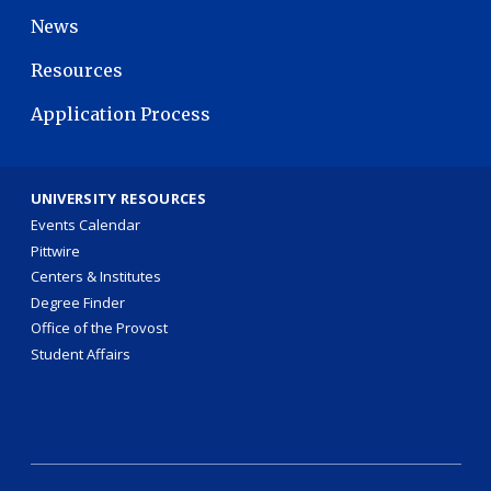
News
Resources
Application Process
UNIVERSITY RESOURCES
Events Calendar
Pittwire
Centers & Institutes
Degree Finder
Office of the Provost
Student Affairs