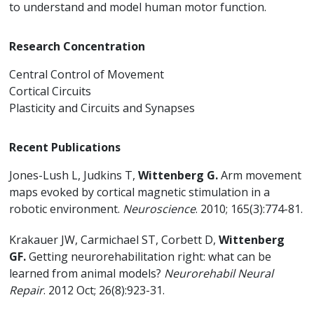
to understand and model human motor function.
Research Concentration
Central Control of Movement
Cortical Circuits
Plasticity and Circuits and Synapses
Recent Publications
Jones-Lush L, Judkins T,
Wittenberg G.
Arm movement
maps evoked by cortical magnetic stimulation in a
robotic environment.
Neuroscience
. 2010; 165(3):774-81.
Krakauer JW, Carmichael ST, Corbett D,
Wittenberg
GF.
Getting neurorehabilitation right: what can be
learned from animal models?
Neurorehabil Neural
Repair
. 2012 Oct; 26(8):923-31.