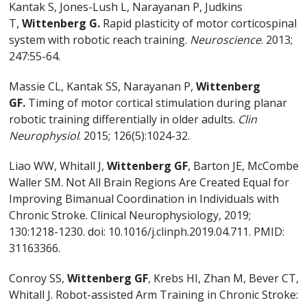
Kantak S, Jones-Lush L, Narayanan P, Judkins
T,
Wittenberg G.
Rapid plasticity of motor corticospinal
system with robotic reach training.
Neuroscience
. 2013;
247:55-64.
Massie CL, Kantak SS, Narayanan P,
Wittenberg
GF.
Timing of motor cortical stimulation during planar
robotic training differentially in older adults.
Clin
Neurophysiol
. 2015; 126(5):1024-32.
Liao WW, Whitall J,
Wittenberg GF
, Barton JE, McCombe
Waller SM. Not All Brain Regions Are Created Equal for
Improving Bimanual Coordination in Individuals with
Chronic Stroke. Clinical Neurophysiology, 2019;
130:1218-1230. doi: 10.1016/j.clinph.2019.04.711. PMID:
31163366.
Conroy SS,
Wittenberg GF
, Krebs HI, Zhan M, Bever CT,
Whitall J. Robot-assisted Arm Training in Chronic Stroke: