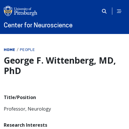
Skip to main content
Center for Neuroscience
Breadcrumb
HOME
PEOPLE
George F. Wittenberg, MD,
PhD
Title/Position
Professor, Neurology
Research Interests