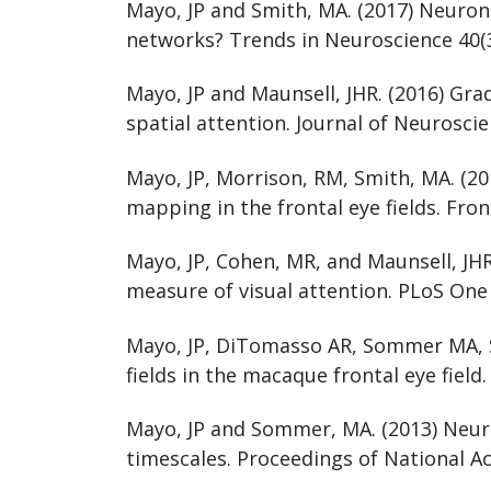
Mayo, JP and Smith, MA. (2017) Neuron
networks? Trends in Neuroscience 40(3
Mayo, JP and Maunsell, JHR. (2016) Gra
spatial attention. Journal of Neuroscie
Mayo, JP, Morrison, RM, Smith, MA. (20
mapping in the frontal eye fields. Fro
Mayo, JP, Cohen, MR, and Maunsell, JHR
measure of visual attention. PLoS One
Mayo, JP, DiTomasso AR, Sommer MA, S
fields in the macaque frontal eye field
Mayo, JP and Sommer, MA. (2013) Neuron
timescales. Proceedings of National A