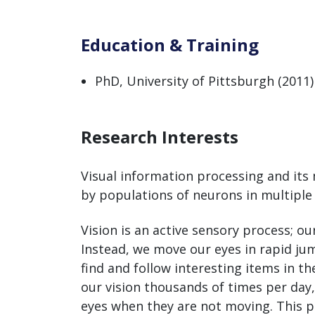
Education & Training
PhD, University of Pittsburgh (2011)
Research Interests
Visual information processing and it
by populations of neurons in multiple
Vision is an active sensory process; o
Instead, we move our eyes in rapid j
find and follow interesting items in 
our vision thousands of times per day,
eyes when they are not moving. This pr