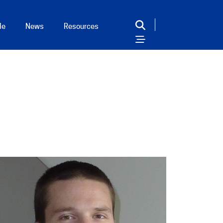
le
News
Resources