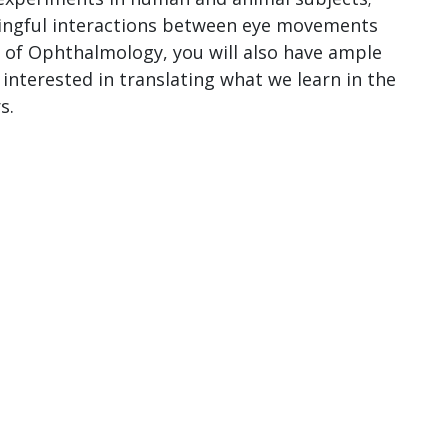
ningful interactions between eye movements
 of Ophthalmology, you will also have ample
 interested in translating what we learn in the
s.