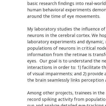
basic research findings into real-worl
human behavioral experiments demonst
around the time of eye movements.
My laboratory studies the influence of
neurons in the cerebral cortex. We ho
laboratory experiments and dynamic, n
populations of neurons in critical node
information from the retinae is tran
eyes. Our goal is to understand the 
interactions in order to: 1) facilitate 
of visual impairments; and 2) provide
the brain seamlessly links perceptio
Among other projects, trainees in the
record spiking activity from populatio
run and analyze detailed eye-tracking