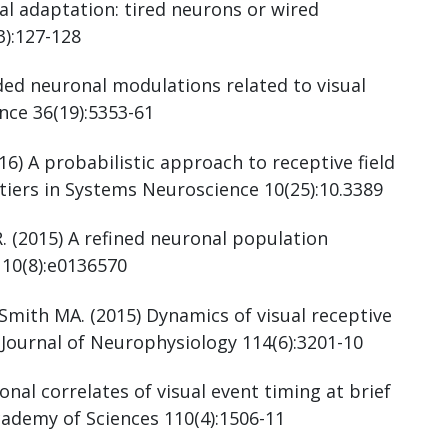
al adaptation: tired neurons or wired
):127-128
ded neuronal modulations related to visual
nce 36(19):5353-61
16) A probabilistic approach to receptive field
ntiers in Systems Neuroscience 10(25):10.3389
. (2015) A refined neuronal population
 10(8):e0136570
mith MA. (2015) Dynamics of visual receptive
. Journal of Neurophysiology 114(6):3201-10
al correlates of visual event timing at brief
cademy of Sciences 110(4):1506-11