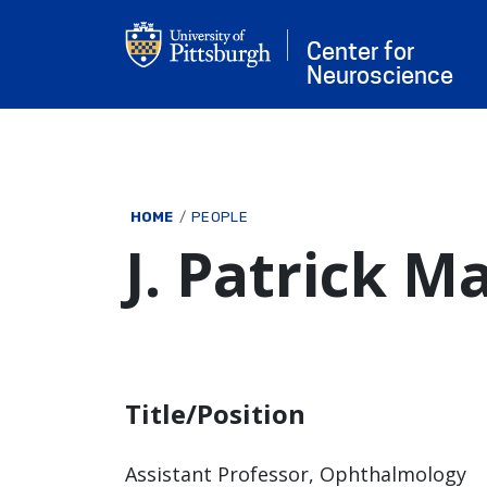
Skip to main content
Center for
Neuroscience
Breadcrumb
HOME
PEOPLE
J. Patrick M
Title/Position
Assistant Professor, Ophthalmology