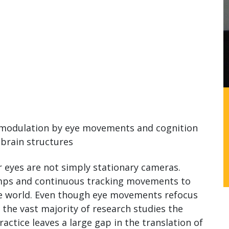
s modulation by eye movements and cognition
 brain structures
ur eyes are not simply stationary cameras.
umps and continuous tracking movements to
the world. Even though eye movements refocus
 the vast majority of research studies the
actice leaves a large gap in the translation of