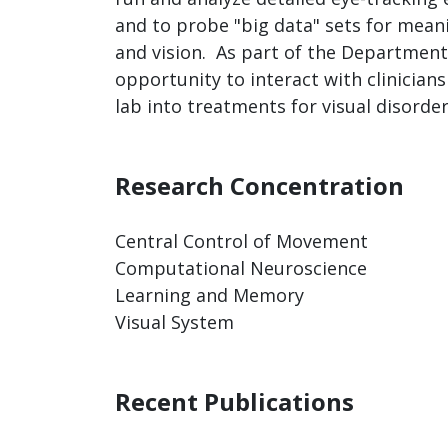
and to probe "big data" sets for mea
and vision. As part of the Department
opportunity to interact with clinicians
lab into treatments for visual disorder
Research Concentration
Central Control of Movement
Computational Neuroscience
Learning and Memory
Visual System
Recent Publications