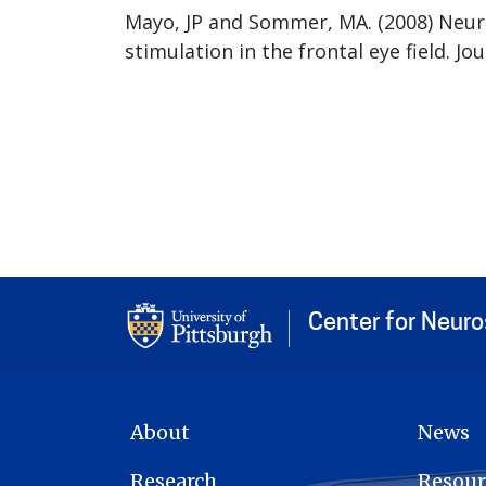
Mayo, JP and Sommer, MA. (2008) Neuro
stimulation in the frontal eye field. J
Center for Neur
MAIN NAVIGATION
About
News
Research
Resour