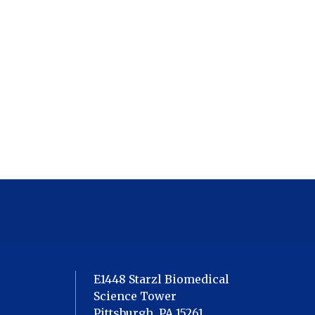
E1448 Starzl Biomedical
Science Tower
Pittsburgh, PA 15261