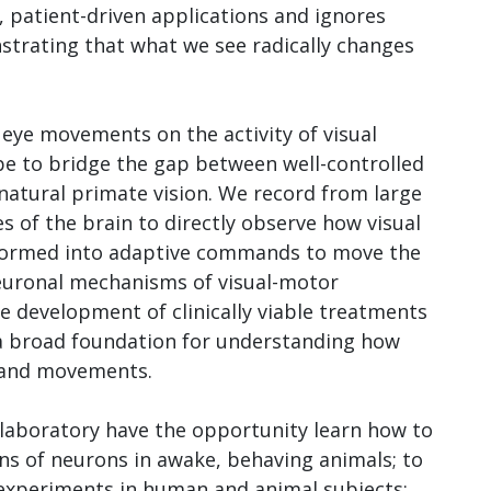
d, patient-driven applications and ignores
rating that what we see radically changes
 eye movements on the activity of visual
pe to bridge the gap between well-controlled
atural primate vision. We record from large
s of the brain to directly observe how visual
sformed into adaptive commands to move the
neuronal mechanisms of visual-motor
the development of clinically viable treatments
 a broad foundation for understanding how
n and movements.
 laboratory have the opportunity learn how to
ns of neurons in awake, behaving animals; to
 experiments in human and animal subjects;