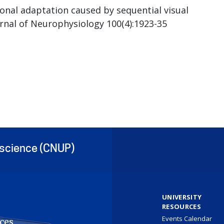
nal adaptation caused by sequential visual
ournal of Neurophysiology 100(4):1923-35
oscience (CNUP)
UNIVERSITY
RESOURCES
Events Calendar
ces