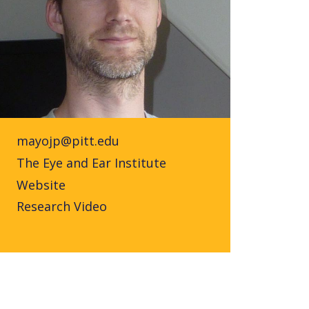
mayojp@pitt.edu
The Eye and Ear Institute
Website
Research Video