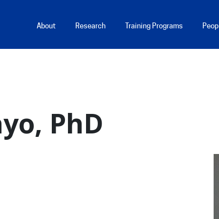
Main Menu
About
Research
Training Programs
Peop
ayo, PhD