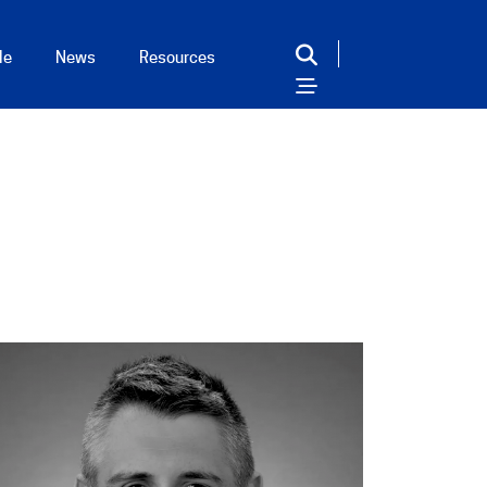
le
News
Resources