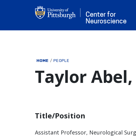
Skip to main content
Center for
Neuroscience
Breadcrumb
HOME
PEOPLE
Taylor Abel
Title/Position
Assistant Professor, Neurological Sur