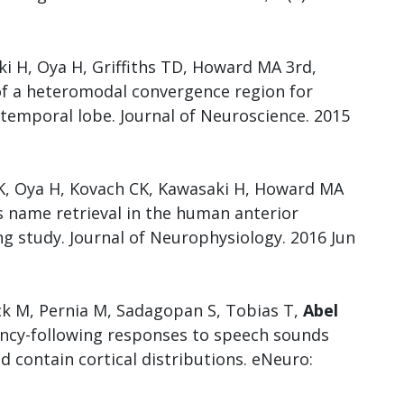
ki H, Oya H, Griffiths TD, Howard MA 3rd,
 of a heteromodal convergence region for
temporal lobe. Journal of Neuroscience. 2015
TK, Oya H, Kovach CK, Kawasaki H, Howard MA
s name retrieval in the human anterior
ng study. Journal of Neurophysiology. 2016 Jun
ck M, Pernia M, Sadagopan S, Tobias T,
Abel
ency-following responses to speech sounds
d contain cortical distributions. eNeuro: