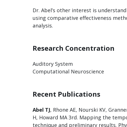
Dr. Abel’s other interest is understand
using comparative effectiveness methods
analysis.
Research Concentration
Auditory System
Computational Neuroscience
Recent Publications
Abel TJ
, Rhone AE, Nourski KV, Granner
H, Howard MA 3rd. Mapping the tempora
technique and preliminary results. Ph