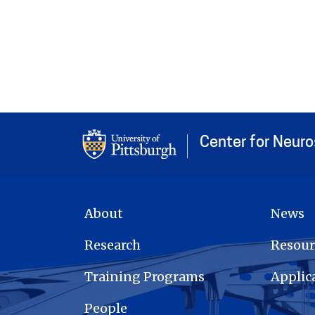
Center for Neur
MAIN NAVIGATION
About
News
Research
Resour
Training Programs
Applic
People