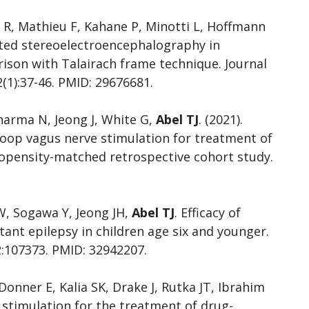
 R, Mathieu F, Kahane P, Minotti L, Hoffmann
sted stereoelectroencephalography in
rison with Talairach frame technique. Journal
2(1):37-46. PMID: 29676681.
harma N, Jeong J, White G,
Abel TJ
. (2021).
loop vagus nerve stimulation for treatment of
propensity-matched retrospective cohort study.
W, Sogawa Y, Jeong JH,
Abel TJ
. Efficacy of
tant epilepsy in children age six and younger.
2:107373. PMID: 32942207.
 Donner E, Kalia SK, Drake J, Rutka JT, Ibrahim
 stimulation for the treatment of drug-