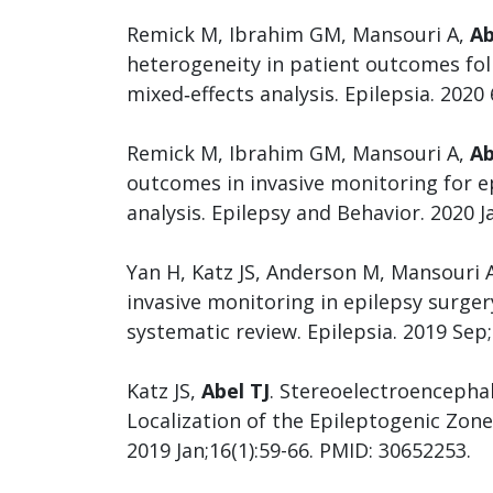
Remick M, Ibrahim GM, Mansouri A,
Ab
heterogeneity in patient outcomes foll
mixed‐effects analysis. Epilepsia. 2020 
Remick M, Ibrahim GM, Mansouri A,
Ab
outcomes in invasive monitoring for ep
analysis. Epilepsy and Behavior. 2020 
Yan H, Katz JS, Anderson M, Mansouri
invasive monitoring in epilepsy surge
systematic review. Epilepsia. 2019 Sep
Katz JS,
Abel TJ
. Stereoelectroencepha
Localization of the Epileptogenic Zone
2019 Jan;16(1):59-66. PMID: 30652253.