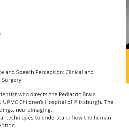
)
e and Speech Perception; Clinical and
y Surgery
ientist who directs the Pediatric Brain
t UPMC Children’s Hospital of Pittsburgh. The
rdings, neuroimaging,
ral techniques to understand how the human
eption.