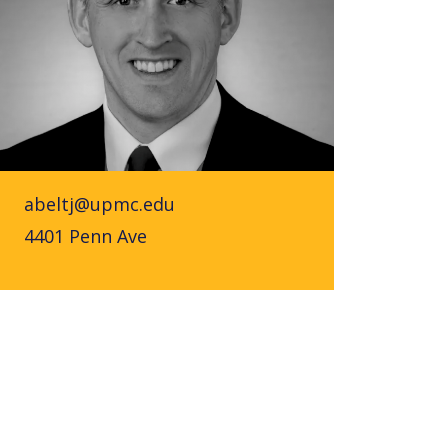
abeltj@upmc.edu
4401 Penn Ave