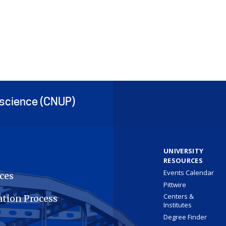
oscience (CNUP)
UNIVERSITY
RESOURCES
Events Calendar
ces
Pittwire
Centers &
ation Process
Institutes
Degree Finder