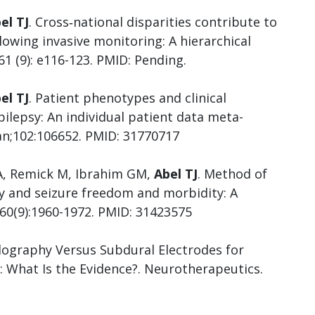
el TJ
. Cross‐national disparities contribute to
owing invasive monitoring: A hierarchical
61 (9): e116-123. PMID: Pending.
el TJ
. Patient phenotypes and clinical
ilepsy: An individual patient data meta-
Jan;102:106652. PMID: 31770717
 A, Remick M, Ibrahim GM,
Abel TJ
. Method of
ry and seizure freedom and morbidity: A
;60(9):1960-1972. PMID: 31423575
lography Versus Subdural Electrodes for
: What Is the Evidence?. Neurotherapeutics.