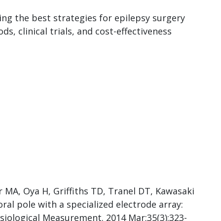
ing the best strategies for epilepsy surgery
, clinical trials, and cost-effectiveness
 MA, Oya H, Griffiths TD, Tranel DT, Kawasaki
l pole with a specialized electrode array:
ysiological Measurement. 2014 Mar;35(3):323-