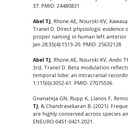
37. PMID: 24480831
Abel TJ
, Rhone AE, Nourski KV, Kawasa
Tranel D. Direct physiologic evidence
proper naming in human left anterior 
Jan 28;35(4):1513-20. PMID: 25632128
Abel TJ
, Rhone AE, Nourski KV, Ando 
3rd, Tranel D. Beta modulation reflect
temporal lobe: an intracranial recordi
1;115(6):3052-61. PMID: 27075536
Gnanateja GN, Rupp K, Llanos F, Remi
TJ
, & Chandrasekaran B. (2021). Frequ
are highly conserved across species an
ENEURO-0451-0421.2021.