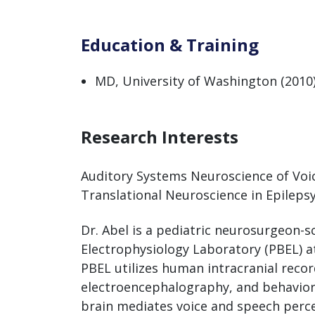
Education & Training
MD, University of Washington (2010
Research Interests
Auditory Systems Neuroscience of Voic
Translational Neuroscience in Epileps
Dr. Abel is a pediatric neurosurgeon-sc
Electrophysiology Laboratory (PBEL) a
PBEL utilizes human intracranial reco
electroencephalography, and behavio
brain mediates voice and speech perc