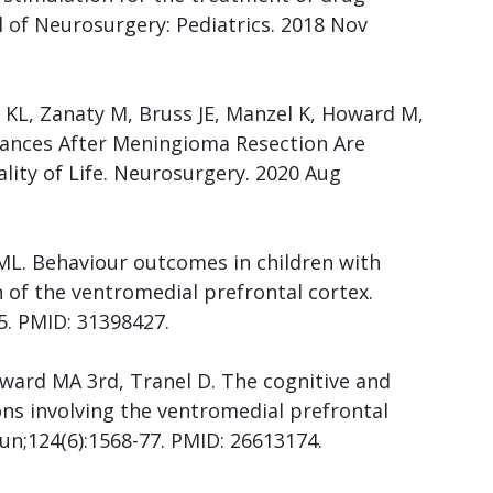
l of Neurosurgery: Pediatrics. 2018 Nov
 KL, Zanaty M, Bruss JE, Manzel K, Howard M,
bances After Meningioma Resection Are
lity of Life. Neurosurgery. 2020 Aug
ML. Behaviour outcomes in children with
n of the ventromedial prefrontal cortex.
5. PMID: 31398427.
Howard MA 3rd, Tranel D. The cognitive and
ons involving the ventromedial prefrontal
Jun;124(6):1568-77. PMID: 26613174.