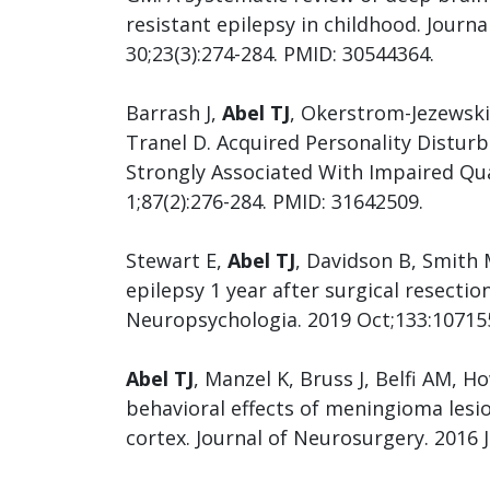
resistant epilepsy in childhood. Journa
30;23(3):274-284. PMID: 30544364.
Barrash J,
Abel TJ
, Okerstrom-Jezewski
Tranel D. Acquired Personality Distur
Strongly Associated With Impaired Qua
1;87(2):276-284. PMID: 31642509.
Stewart E,
Abel TJ
, Davidson B, Smith 
epilepsy 1 year after surgical resectio
Neuropsychologia. 2019 Oct;133:10715
Abel TJ
, Manzel K, Bruss J, Belfi AM, 
behavioral effects of meningioma lesi
cortex. Journal of Neurosurgery. 2016 