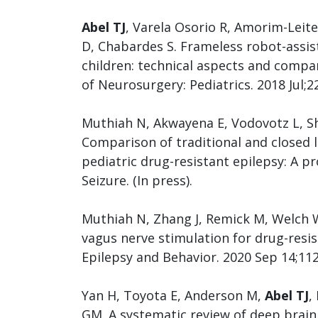
Abel TJ
, Varela Osorio R, Amorim-Leite
D, Chabardes S. Frameless robot-assi
children: technical aspects and compa
of Neurosurgery: Pediatrics. 2018 Jul;2
Muthiah N, Akwayena E, Vodovotz L, S
Comparison of traditional and closed 
pediatric drug-resistant epilepsy: A 
Seizure. (In press).
Muthiah N, Zhang J, Remick M, Welch 
vagus nerve stimulation for drug-resis
Epilepsy and Behavior. 2020 Sep 14;11
Yan H, Toyota E, Anderson M,
Abel TJ
,
GM. A systematic review of deep brain