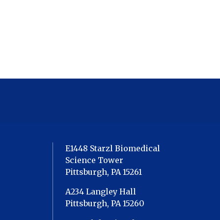
E1448 Starzl Biomedical
Science Tower
Pittsburgh, PA 15261
A234 Langley Hall
Pittsburgh, PA 15260