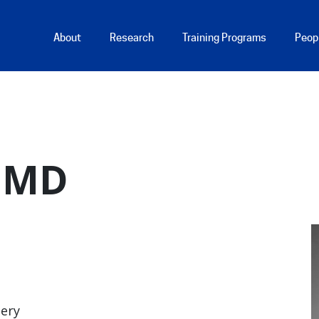
Main Menu
About
Research
Training Programs
Peop
, MD
gery