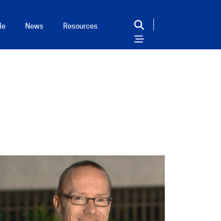
le
News
Resources