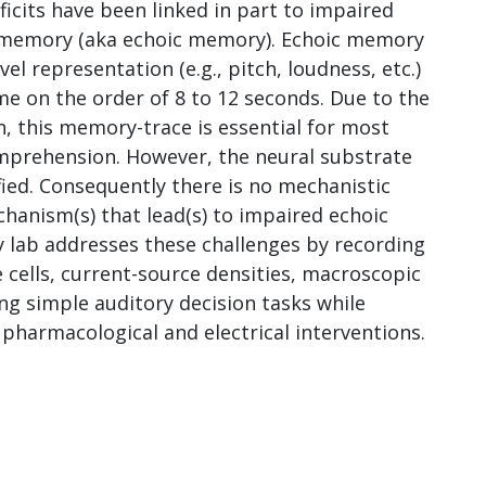
ficits have been linked in part to impaired
y memory (aka echoic memory). Echoic memory
vel representation (e.g., pitch, loudness, etc.)
ime on the order of 8 to 12 seconds. Due to the
n, this memory-trace is essential for most
omprehension. However, the neural substrate
ied. Consequently there is no mechanistic
hanism(s) that lead(s) to impaired echoic
 lab addresses these challenges by recording
 cells, current-source densities, macroscopic
g simple auditory decision tasks while
pharmacological and electrical interventions.