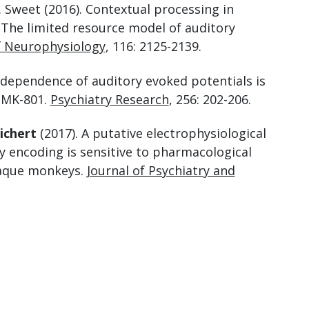
R. Sweet (2016). Contextual processing in
The limited resource model of auditory
f Neurophysiology
, 116: 2125-2139.
dependence of auditory evoked potentials is
 MK-801.
Psychiatry Research
, 256: 202-206.
ichert
(2017). A putative electrophysiological
 encoding is sensitive to pharmacological
caque monkeys.
Journal of Psychiatry and