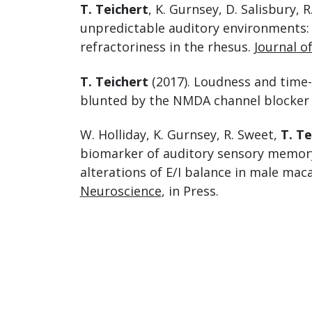
T. Teichert
, K. Gurnsey, D. Salisbury, 
unpredictable auditory environments: 
refractoriness in the rhesus.
Journal o
T. Teichert
(2017). Loudness and time-
blunted by the NMDA channel blocker
W. Holliday, K. Gurnsey, R. Sweet,
T. Te
biomarker of auditory sensory memory
alterations of E/I balance in male ma
Neuroscience
, in Press.