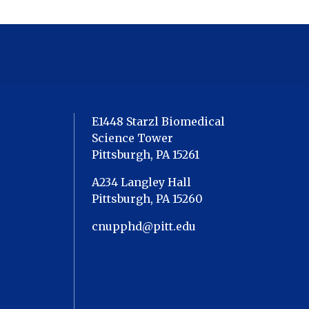
E1448 Starzl Biomedical
Science Tower
Pittsburgh, PA 15261
A234 Langley Hall
Pittsburgh, PA 15260
cnupphd@pitt.edu