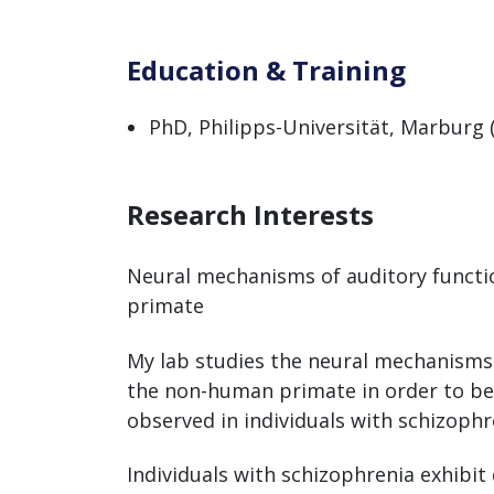
Education & Training
PhD, Philipps-Universität, Marburg 
Research Interests
Neural mechanisms of auditory functi
primate
My lab studies the neural mechanisms 
the non-human primate in order to bet
observed in individuals with schizophr
Individuals with schizophrenia exhibit 