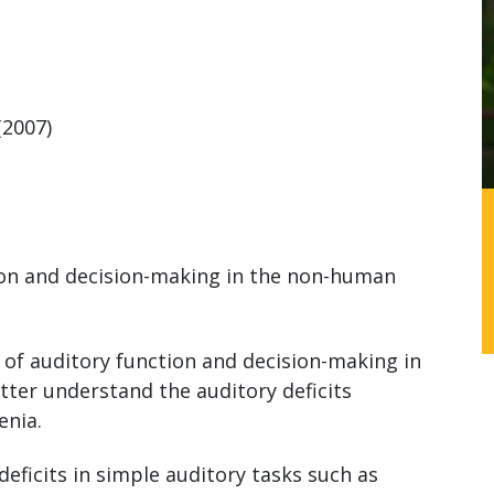
(2007)
on and decision-making in the non-human
of auditory function and decision-making in
ter understand the auditory deficits
enia.
deficits in simple auditory tasks such as