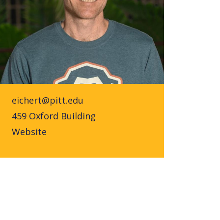
eichert@pitt.edu
459 Oxford Building
Website