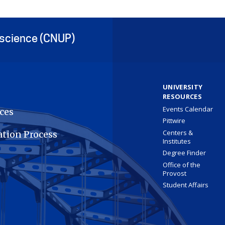
oscience (CNUP)
UNIVERSITY
RESOURCES
Events Calendar
ces
Pittwire
Centers &
ation Process
Institutes
Degree Finder
Office of the
Provost
Student Affairs