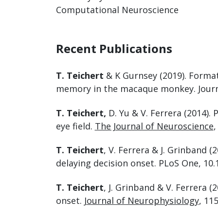
Computational Neuroscience
Recent Publications
T. Teichert
& K Gurnsey (2019). Forma
memory in the macaque monkey. Journa
T. Teichert,
D. Yu & V. Ferrera (2014)
eye field.
The Journal of Neuroscience
,
T. Teichert
, V. Ferrera & J. Grinband
delaying decision onset. PLoS One, 10.
T. Teichert
, J. Grinband & V. Ferrera 
onset.
Journal of Neurophysiology
, 115