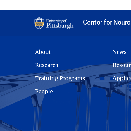
Center for Neur
MAIN NAVIGATION
About
News
Research
Resour
Training Programs
Applic
People