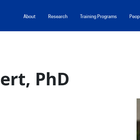
Main Menu
About
Research
Training Programs
Peop
hert, PhD