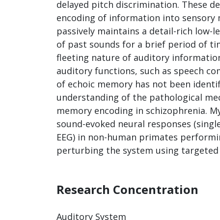
delayed pitch discrimination. These de
encoding of information into sensor
passively maintains a detail-rich low-le
of past sounds for a brief period of t
fleeting nature of auditory informatio
auditory functions, such as speech c
of echoic memory has not been identif
understanding of the pathological mec
memory encoding in schizophrenia. My
sound-evoked neural responses (single
EEG) in non-human primates performin
perturbing the system using targeted 
Research Concentration
Auditory System