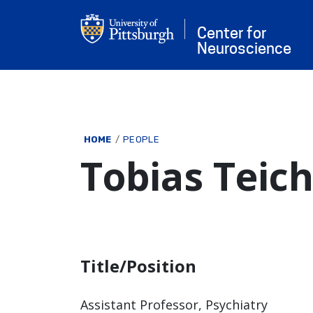
Skip to main content
Center for
Neuroscience
Breadcrumb
HOME
PEOPLE
Tobias Teic
Title/Position
Assistant Professor, Psychiatry