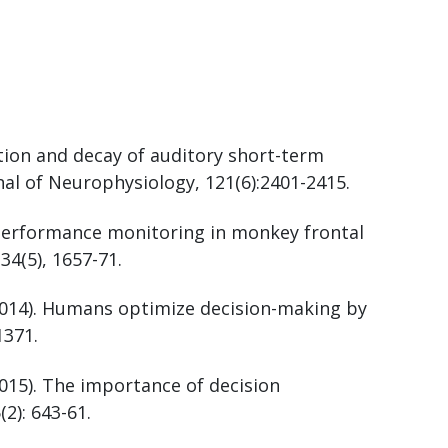
tion and decay of auditory short-term
l of Neurophysiology, 121(6):2401-2415.
. Performance monitoring in monkey frontal
 34(5), 1657-71.
 (2014). Humans optimize decision-making by
1371.
(2015). The importance of decision
(2): 643-61.