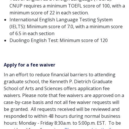
CNUP requires a minimum TOEFL score of 100, with a
minimum score of 22 in each section.
International English Language Testing System
(IELTS): Minimum score of 7.0, with a minimum score
of 6.5 in each section
Duolingo English Test: Minimum score of 120
Apply for a fee waiver
In an effort to reduce financial barriers to attending
graduate school, the Kenneth P. Dietrich Graduate
School of Arts and Sciences offers application fee
waivers. Please note that fee waivers are approved on a
case-by-case basis and not all fee waiver requests will
be granted. All requests received will be reviewed and
responded to within 48 hours during normal business
hours: Monday - Friday 8:30a.m. to 5:00p.m. EST. To be