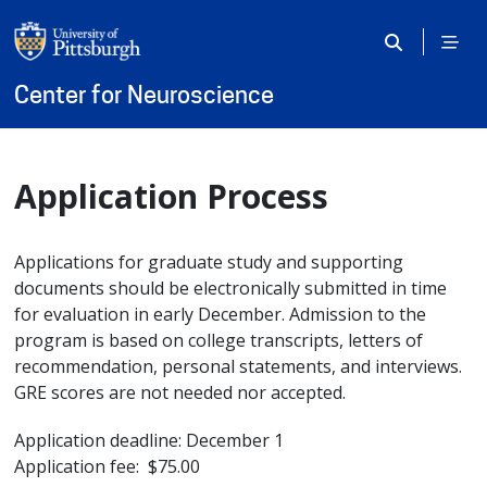
Skip to main content
Center for Neuroscience
Application Process
Applications for graduate study and supporting
documents should be electronically submitted in time
for evaluation in early December. Admission to the
program is based on college transcripts, letters of
recommendation, personal statements, and interviews.
GRE scores are not needed nor accepted.
Application deadline: December 1
Application fee: $75.00