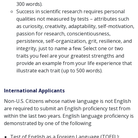
300 words).
Success in scientific research requires personal
qualities not measured by tests – attributes such
as curiosity, creativity, adaptability, self-motivation,
passion for research, conscientiousness,
persistence, self-organization, grit, resilience, and
integrity, just to name a few. Select one or two
traits you feel are your greatest strengths and
provide an example from your life experience that
illustrate each trait (up to 500 words).
International Applicants
Non-U.S. Citizens whose native language is not English
are required to submit an English proficiency test from
within the last two years. English language proficiency is
demonstrated by one of the following
Test of English as a Foreign Language (TOEFL):