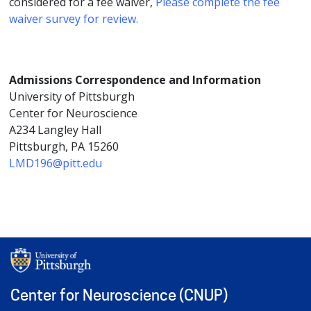
considered for a fee waiver,
Please complete the fee
waiver survey for review.
Admissions Correspondence and Information
University of Pittsburgh
Center for Neuroscience
A234 Langley Hall
Pittsburgh, PA 15260
LMD196@pitt.edu
Center for Neuroscience (CNUP)