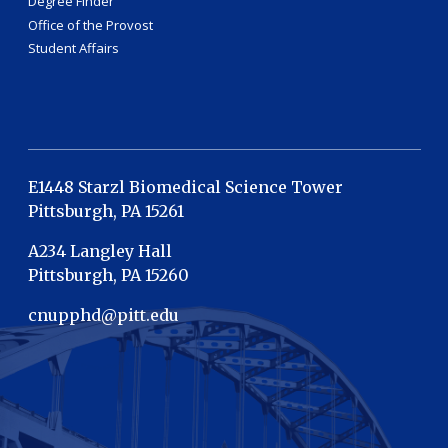
Degree Finder
Office of the Provost
Student Affairs
E1448 Starzl Biomedical Science Tower
Pittsburgh, PA 15261
A234 Langley Hall
Pittsburgh, PA 15260
cnupphd@pitt.edu