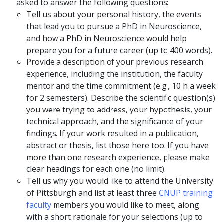
asked to answer the following questions:
Tell us about your personal history, the events
that lead you to pursue a PhD in Neuroscience,
and how a PhD in Neuroscience would help
prepare you for a future career (up to 400 words).
Provide a description of your previous research
experience, including the institution, the faculty
mentor and the time commitment (e.g., 10 h a week
for 2 semesters). Describe the scientific question(s)
you were trying to address, your hypothesis, your
technical approach, and the significance of your
findings. If your work resulted in a publication,
abstract or thesis, list those here too. If you have
more than one research experience, please make
clear headings for each one (no limit).
Tell us why you would like to attend the University
of Pittsburgh and list at least three
CNUP training
faculty
members you would like to meet, along
with a short rationale for your selections (up to