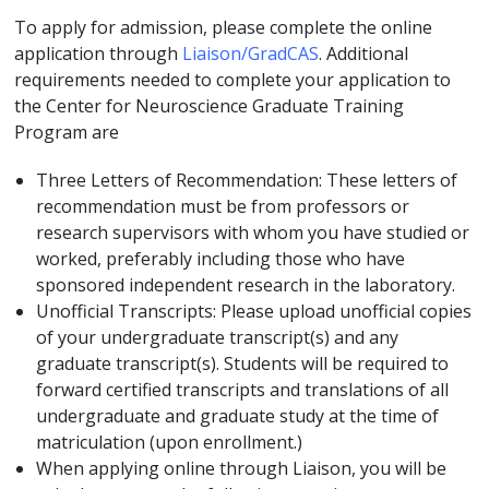
To apply for admission, please complete the online
application through
Liaison/GradCAS
. Additional
requirements needed to complete your application to
the Center for Neuroscience Graduate Training
Program are
Three Letters of Recommendation: These letters of
recommendation must be from professors or
research supervisors with whom you have studied or
worked, preferably including those who have
sponsored independent research in the laboratory.
Unofficial Transcripts: Please upload unofficial copies
of your undergraduate transcript(s) and any
graduate transcript(s). Students will be required to
forward certified transcripts and translations of all
undergraduate and graduate study at the time of
matriculation (upon enrollment.)
When applying online through Liaison, you will be