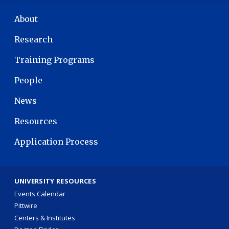
MAIN NAVIGATION
About
Research
Training Programs
People
News
Resources
Application Process
UNIVERSITY RESOURCES
Events Calendar
Pittwire
Centers & Institutes